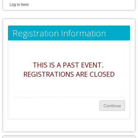
Log in here
Registration Information
THIS IS A PAST EVENT.
REGISTRATIONS ARE CLOSED