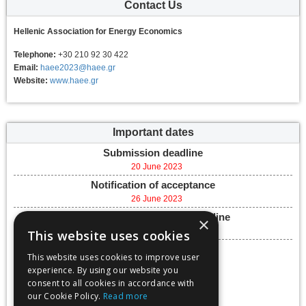
Contact Us
Hellenic Association for Energy Economics
Telephone:
+30 210 92 30 422
Email:
haee2023@haee.gr
Website:
www.haee.gr
Important dates
Submission deadline
20 June 2023
Notification of acceptance
26 June 2023
Final paper submission deadline
×
30 August 2023
This website uses cookies
Conference dates
This website uses cookies to improve user
27 September 2023 -
experience. By using our website you
29 September 2023
consent to all cookies in accordance with
Add to calendar
our Cookie Policy.
Read more