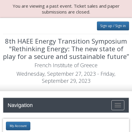
You are viewing a past event. Ticket sales and paper
submissions are closed.
Sign up / Sign in
8th HAEE Energy Transition Symposium
"Rethinking Energy: The new state of
play for a secure and sustainable future”
French Institute of Greece
Wednesday, September 27, 2023 - Friday,
September 29, 2023
Navigation
Toggle
navigati
My Account