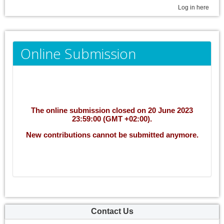
Log in here
Online Submission
The online submission closed on 20 June 2023
23:59:00 (GMT +02:00).
New contributions cannot be submitted anymore.
Contact Us