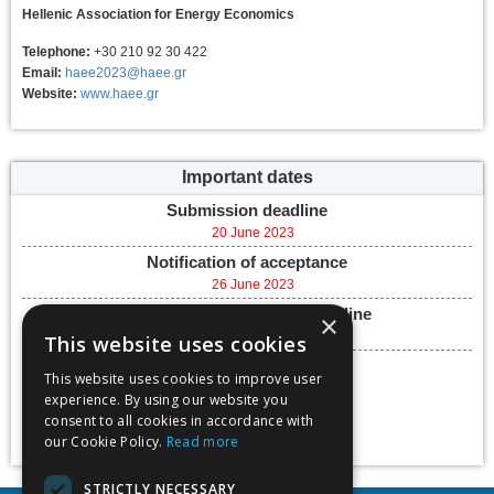
Hellenic Association for Energy Economics
Telephone:
+30 210 92 30 422
Email:
haee2023@haee.gr
Website:
www.haee.gr
Important dates
Submission deadline
20 June 2023
Notification of acceptance
26 June 2023
Final paper submission deadline
×
30 August 2023
This website uses cookies
Conference dates
This website uses cookies to improve user
27 September 2023 -
experience. By using our website you
29 September 2023
consent to all cookies in accordance with
Add to calendar
our Cookie Policy.
Read more
STRICTLY NECESSARY