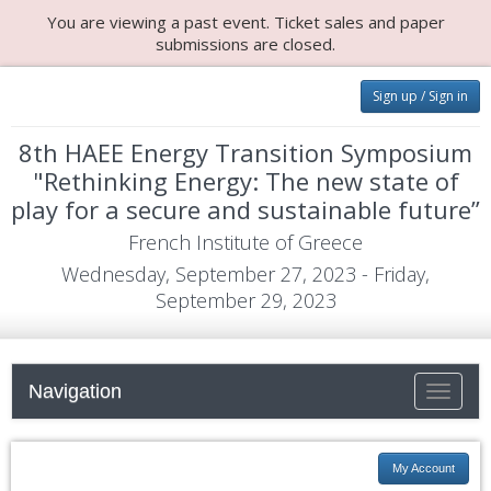
You are viewing a past event. Ticket sales and paper
submissions are closed.
Sign up / Sign in
8th HAEE Energy Transition Symposium
"Rethinking Energy: The new state of
play for a secure and sustainable future”
French Institute of Greece
Wednesday, September 27, 2023 - Friday,
September 29, 2023
Navigation
Toggle
navigati
My Account